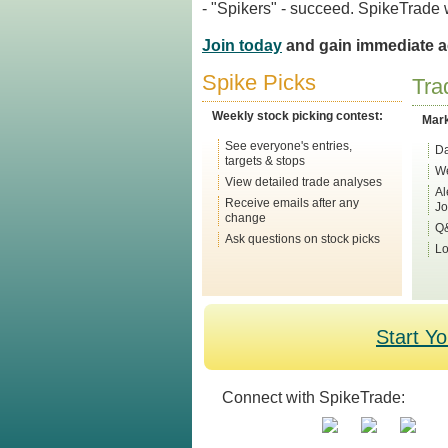
- "Spikers" - succeed. SpikeTrade wi
Join today
and gain immediate ac
Spike Picks
Tra
Weekly stock picking contest:
Mar
See everyone's entries,
Da
targets & stops
We
View detailed trade analyses
Al
Receive emails after any
Jo
change
Q&
Ask questions on stock picks
Lo
Start Y
Connect with SpikeTrade: