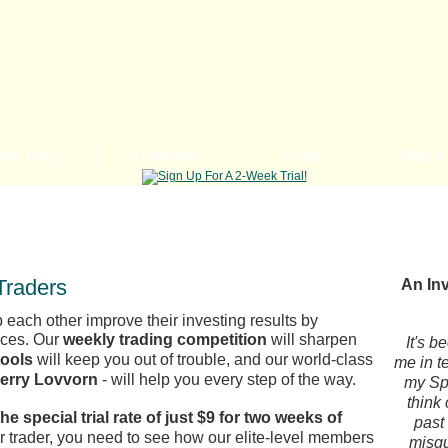
ade Blog
Calendar
Shop
About
Traders
An Inv
 each other improve their investing results by
nces. Our
weekly trading competition
will sharpen
It's b
tools
will keep you out of trouble, and our world-class
me in t
Kerry Lovvorn
- will help you every step of the way.
my Spi
think
the special trial rate of just $9 for two weeks of
past
er trader, you need to see how our elite-level members
misgu