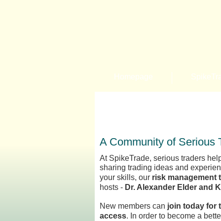
Homepage
SpikeTr
A Community of Serious 
At SpikeTrade, serious traders help
sharing trading ideas and experie
your skills, our
risk management 
hosts -
Dr. Alexander Elder and 
New members can
join today for 
access
. In order to become a bett