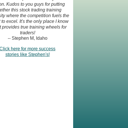
on. Kudos to you guys for putting
ether this stock trading training
ity where the competition fuels the
 to excel. It's the only place I know
t provides true training wheels for
traders!
-- Stephen M, Idaho
Click here for more success
stories like Stephen's!