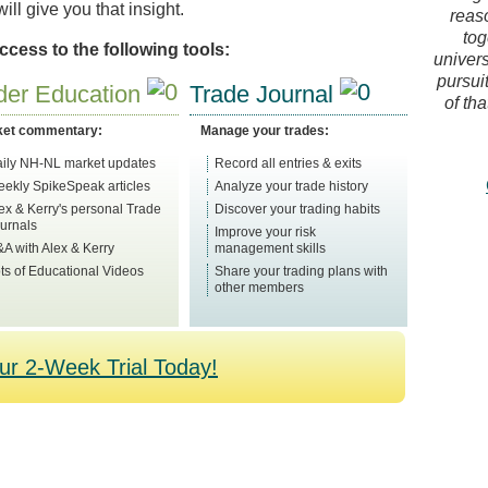
ll give you that insight.
reas
tog
cess to the following tools:
univers
pursuit
der Education
Trade Journal
of tha
ket commentary:
Manage your trades:
ily NH-NL market updates
Record all entries & exits
ekly SpikeSpeak articles
Analyze your trade history
ex & Kerry's personal Trade
Discover your trading habits
urnals
Improve your risk
A with Alex & Kerry
management skills
ts of Educational Videos
Share your trading plans with
other members
our 2-Week Trial Today!