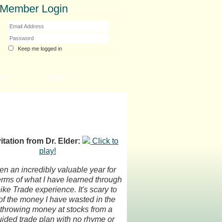
Member Login
Keep me logged in
 Us
Help
itation from Dr. Elder:
Click to
play!
een an incredibly valuable year for
erms of what I have learned through
ke Trade experience. It's scary to
 of the money I have wasted in the
 throwing money at stocks from a
ided trade plan with no rhyme or