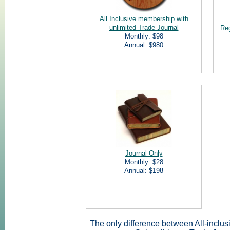
All Inclusive membership with
unlimited Trade Journal
Reg
Monthly: $98
Annual: $980
Journal Only
Monthly: $28
Annual: $198
The only difference between All-inclus