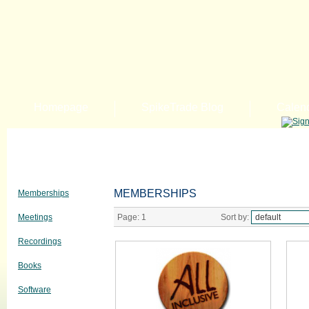
Homepage
SpikeTrade Blog
Calen
MEMBERSHIPS
Memberships
Meetings
Page:
1
Sort by:
Recordings
Books
Software