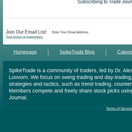
Subscribing to Trade Jour
Join Our Email List:
Your privacy is guaranteed.
Homepage
SpikeTrade Blog
Calend
SpikeTrade is a community of traders, led by Dr. Al
Lovvorn. We focus on swing trading and day-trading,
strategies and tactics, such as trend trading, counte
Members compete and freely share stock picks usin
Journal.
Terms of Servic