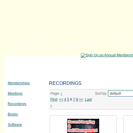
Homepage
SpikeTrade Blog
Calen
RECORDINGS
Memberships
Meetings
Page:
‹
Sort by:
First
<<
4
5
6
7
8
>>
Last
Recordings
›
Books
Software