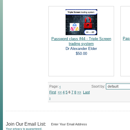
Pas
Password class #44 - Triple Screen
trading system
Dr Alexander Elder
$50.00
Page:
‹
Ssort by:
First
<<
4
5
6
7
8
>>
Last
›
Join Our Email List:
Your privacy is guaranteed.