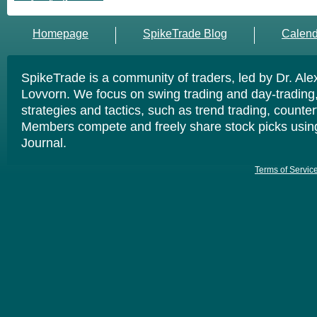
Homepage
SpikeTrade Blog
Calend
SpikeTrade is a community of traders, led by Dr. Al
Lovvorn. We focus on swing trading and day-trading,
strategies and tactics, such as trend trading, counte
Members compete and freely share stock picks usin
Journal.
Terms of Servic