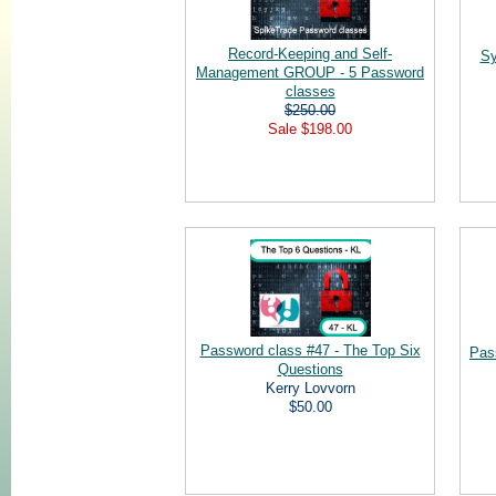
Record-Keeping and Self-
Sy
Management GROUP - 5 Password
classes
$250.00
Sale $198.00
Password class #47 - The Top Six
Pas
Questions
Kerry Lovvorn
$50.00